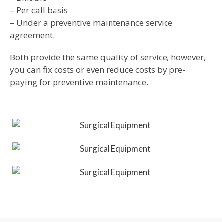
– Per call basis
– Under a preventive maintenance service
agreement.
Both provide the same quality of service, however,
you can fix costs or even reduce costs by pre-
paying for preventive maintenance.