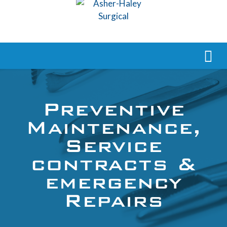
Preventive
Maintenance,
Service
contracts &
emergency
Repairs