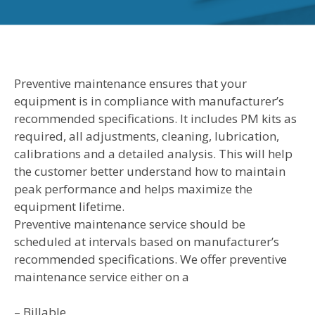
Preventive maintenance ensures that your
equipment is in compliance with manufacturer’s
recommended specifications. It includes PM kits as
required, all adjustments, cleaning, lubrication,
calibrations and a detailed analysis. This will help
the customer better understand how to maintain
peak performance and helps maximize the
equipment lifetime.
Preventive maintenance service should be
scheduled at intervals based on manufacturer’s
recommended specifications. We offer preventive
maintenance service either on a
– Billable