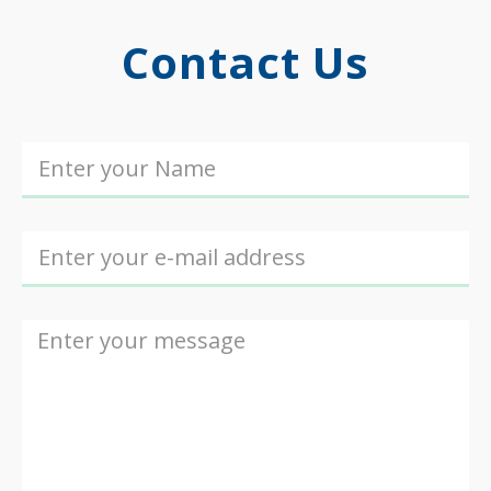
Contact Us