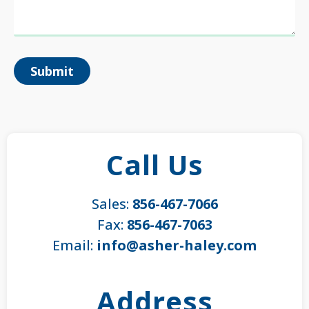
Submit
Call Us
Sales:
856-467-7066
Fax:
856-467-7063
Email:
info@asher-haley.com
Address