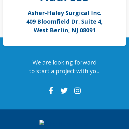
Asher-Haley Surgical Inc.
409 Bloomfield Dr. Suite 4,
West Berlin, NJ 08091
We are looking forward
to start a project with you